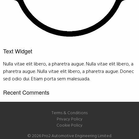
Text Widget
Nulla vitae elit libero, a pharetra augue. Nulla vitae elit libero, a
pharetra augue. Nulla vitae elit libero, a pharetra augue. Donec
sed odio dui. Etiam porta sem malesuada.
Recent Comments
Terms & Conditions
Privacy Policy
Cookie Policy
© 2026 Pro2 Automotive Engineering Limited.