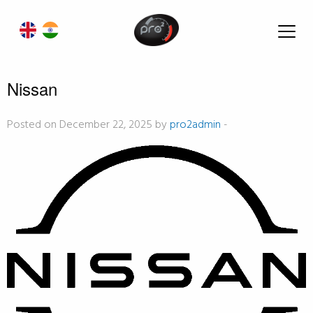
Nissan
Posted on December 22, 2025 by
pro2admin
-